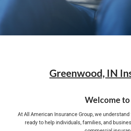
Greenwood, IN In
Welcome to 
At All American Insurance Group, we understand t
ready to help individuals, families, and busin
commercial insuranc