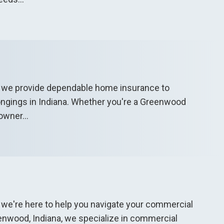
, we provide dependable home insurance to
ongings in Indiana. Whether you're a Greenwood
owner...
 we're here to help you navigate your commercial
enwood, Indiana, we specialize in commercial