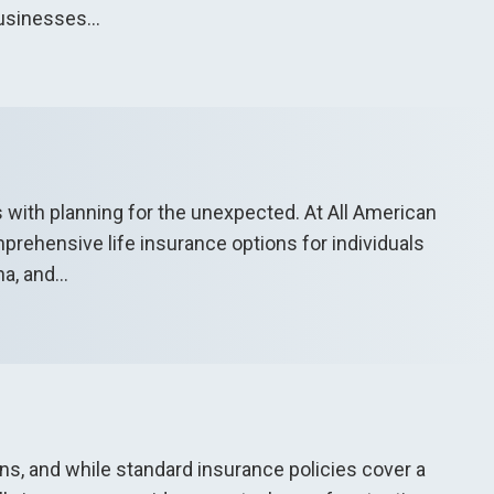
usinesses...
s with planning for the unexpected. At All American
rehensive life insurance options for individuals
a, and...
ions, and while standard insurance policies cover a