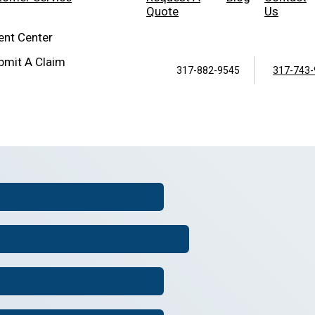
Quote
Us
ient Center
bmit A Claim
317-882-9545
317-743-