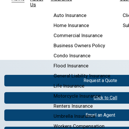
Us
Auto Insurance
Cl
Home Insurance
Su
Commercial Insurance
Business Owners Policy
Condo Insurance
Flood Insurance
General Liability Insurance
Request a Quote
Life Insurance
Motorcycle Insurance
Click to Call
Renters Insurance
Email an Agent
Umbrella Insurance
Workers Compensation