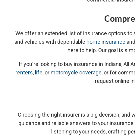
Compreh
We offer an extended list of insurance options to
and vehicles with dependable
home insurance
an
here to help. Our goal is sim
If you're looking to buy insurance in Indiana, A
renters
,
life
, or
motorcycle coverage
, or for comme
request online i
Choosing the right insurer is a big decision, and
guidance and reliable answers to your insuranc
listening to your needs, crafting 