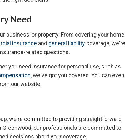
ery Need
our business, or property. From covering your home
cial insurance
and
general liability
coverage, we're
r insurance-related questions.
ther you need insurance for personal use, such as
ompensation
, we've got you covered. You can even
from our website.
roup, we're committed to providing straightforward
n Greenwood, our professionals are committed to
rmed decisions about your coverage.