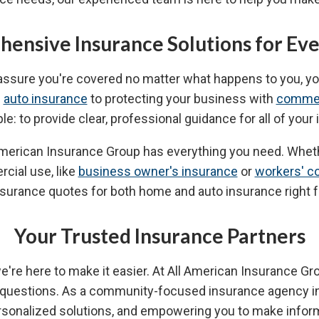
ensive Insurance Solutions for Ev
 assure you're covered no matter what happens to you, y
d
auto insurance
to protecting your business with
commer
ple: to provide clear, professional guidance for all of you
ll American Insurance Group has everything you need. Whe
rcial use, like
business owner's insurance
or
workers' c
nsurance quotes for both home and auto insurance right 
Your Trusted Insurance Partners
 we're here to make it easier. At All American Insurance G
e questions. As a community-focused insurance agency i
personalized solutions, and empowering you to make info