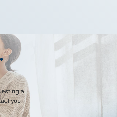
.
.
uesting a
tact you