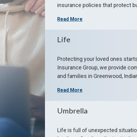
insurance policies that protect b
Read More
Life
Protecting your loved ones start
Insurance Group, we provide comp
and families in Greenwood, Indian
Read More
Umbrella
Life is full of unexpected situat