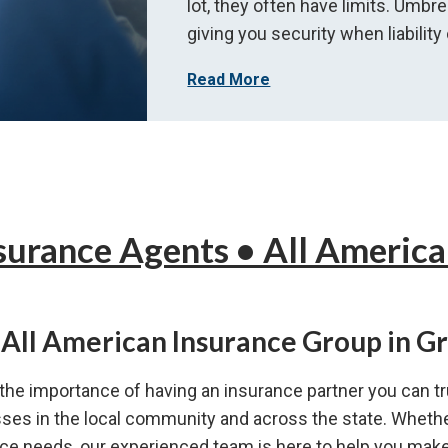
lot, they often have limits. Umbre
giving you security when liability
Read More
surance Agents •
All America
All American Insurance Group in G
he importance of having an insurance partner you can tr
esses in the local community and across the state. Whethe
e needs, our experienced team is here to help you make 