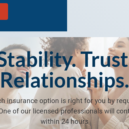
Stability. Trust
Relationships
h insurance option is right for you by req
One of our licensed professionals will con
within 24 hours