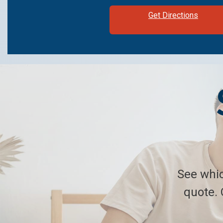
Get Directions
See whic
quote. 