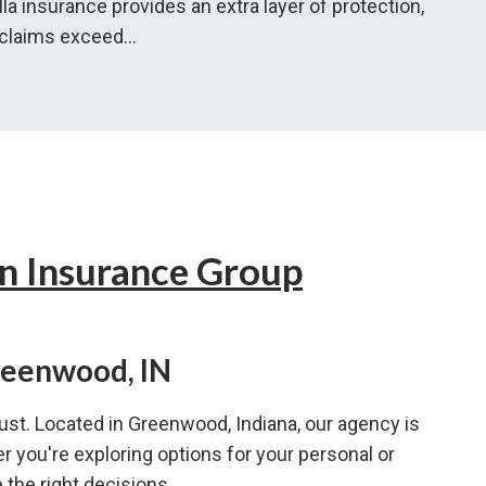
lla insurance provides an extra layer of protection,
 claims exceed...
n Insurance Group
reenwood, IN
ust. Located in Greenwood, Indiana, our agency is
r you're exploring options for your personal or
the right decisions.