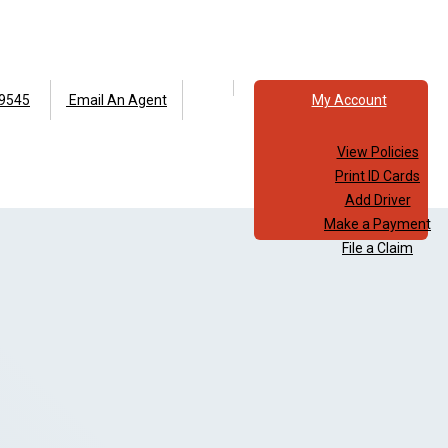
Facebook
Instagram
9545
Email An Agent
My Account
View Policies
Print ID Cards
Add Driver
Make a Payment
File a Claim