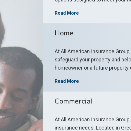
Read More
Home
At All American Insurance Group
safeguard your property and bel
homeowner or a future property 
Read More
Commercial
At All American Insurance Group,
insurance needs. Located in Gre