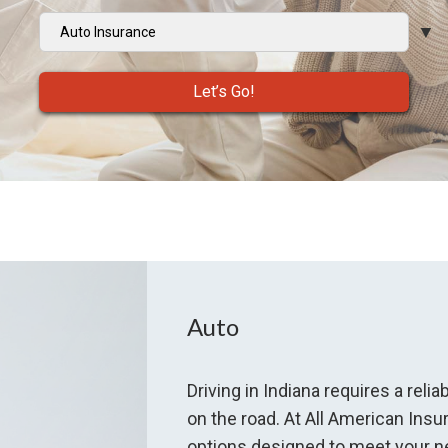
Insurance
Type
Let’s Go!
Auto
Driving in Indiana requires a rel
on the road. At All American In
options designed to meet your ne