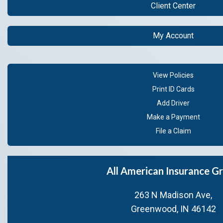
Client Center
My Account
View Policies
Print ID Cards
Add Driver
Make a Payment
File a Claim
All American Insurance G
263 N Madison Ave,
Greenwood, IN 46142