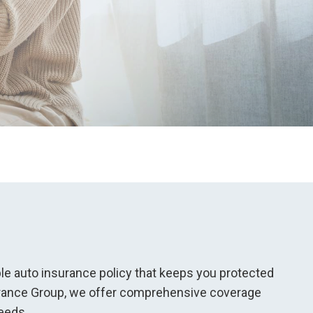
iable auto insurance policy that keeps you protected
surance Group, we offer comprehensive coverage
eds...